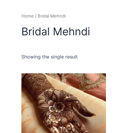
Home
/ Bridal Mehndi
Bridal Mehndi
Showing the single result