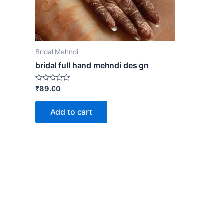
Bridal Mehndi
bridal full hand mehndi design
Rated
₹
89.00
0
out
of
Add to cart
5