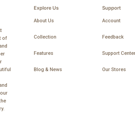
Explore Us
Support
About Us
Account
t
Collection
Feedback
t of
 and
Features
Support Cente
her
r
tiful
Blog & News
Our Stores
 and
 our
the
ry.