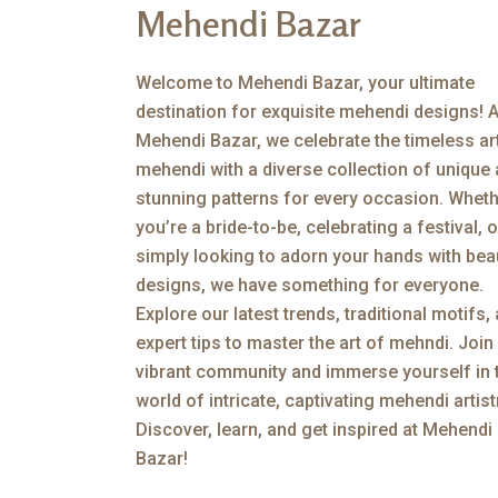
Mehendi Bazar
Welcome to Mehendi Bazar, your ultimate
destination for exquisite mehendi designs! A
Mehendi Bazar, we celebrate the timeless ar
mehendi with a diverse collection of unique
stunning patterns for every occasion. Whet
you’re a bride-to-be, celebrating a festival, o
simply looking to adorn your hands with beau
designs, we have something for everyone.
Explore our latest trends, traditional motifs,
expert tips to master the art of mehndi. Join
vibrant community and immerse yourself in 
world of intricate, captivating mehendi artist
Discover, learn, and get inspired at Mehendi
Bazar!