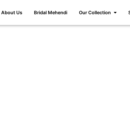
About Us
Bridal Mehendi
Our Collection