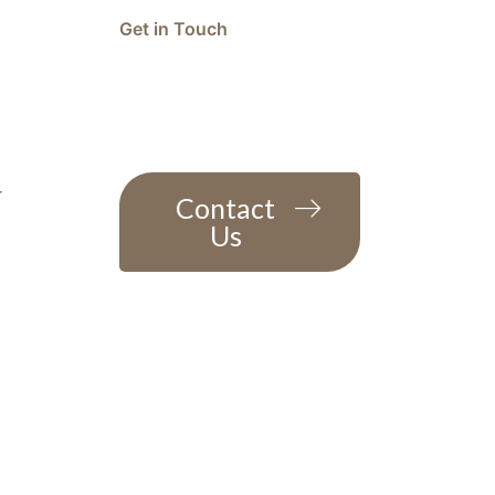
Get in Touch
Question or feedback?
We’d love to hear from you
r
Contact
Us