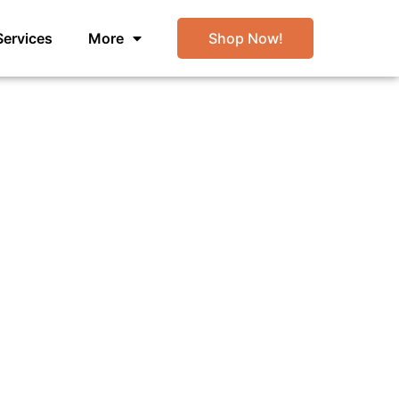
Services
More
Shop Now!