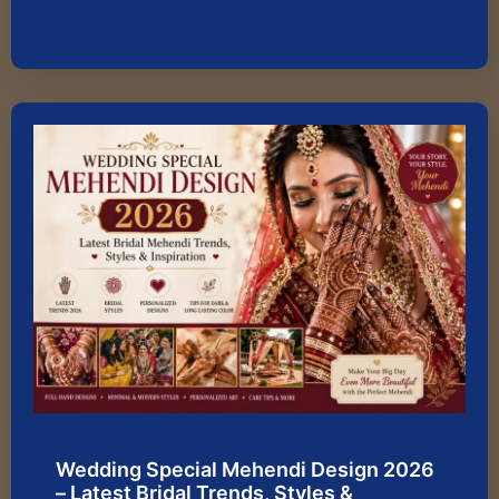
Wedding Special Mehendi Design 2026
– Latest Bridal Trends, Styles &