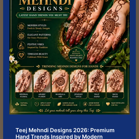
Teej Mehndi Designs 2026: Premium
Hand Trends Inspired by Modern