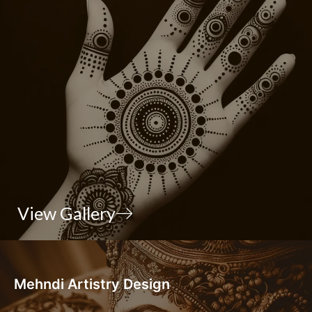
View Gallery
Mehndi Artistry Design