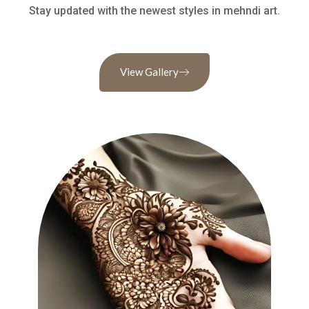
Stay updated with the newest styles in mehndi art.
View Gallery