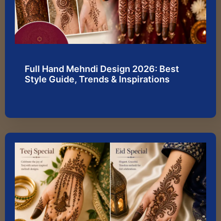
Full Hand Mehndi Design 2026: Best
Style Guide, Trends & Inspirations