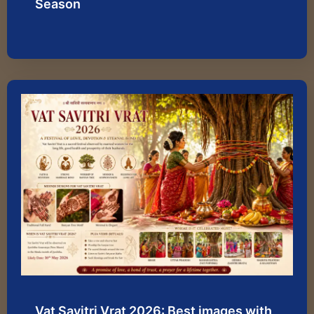
Season
Vat Savitri Vrat 2026: Best images with