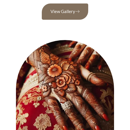
View Gallery