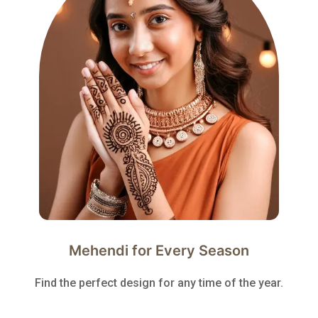
Mehendi for Every Season
Find the perfect design for any time of the year.