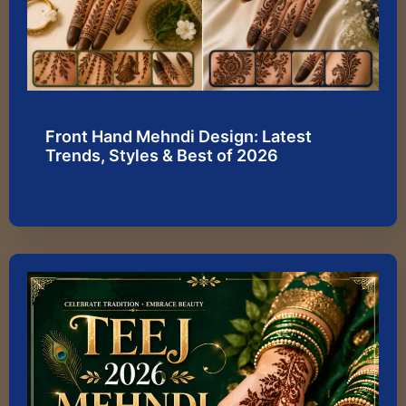
Front Hand Mehndi Design: Latest
Trends, Styles & Best of 2026