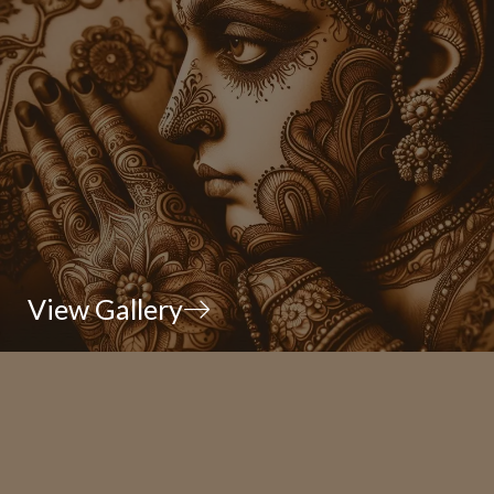
View Gallery