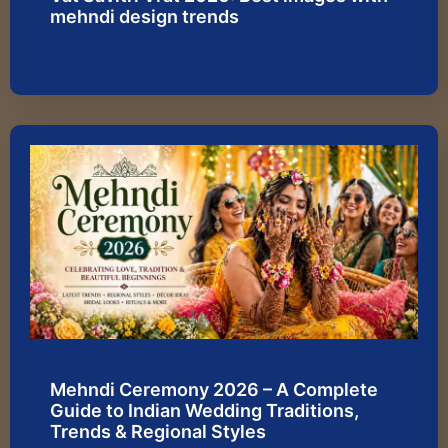
mehndi design trends
Mehndi Ceremony 2026 – A Complete
Guide to Indian Wedding Traditions,
Trends & Regional Styles