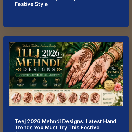
Festive Style
Teej 2026 Mehndi Designs: Latest Hand
Trends You Must Try This Festive