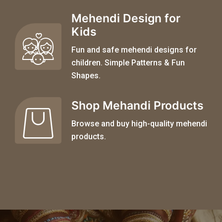
Mehendi Design for
Kids
Fun and safe mehendi designs for
children. Simple Patterns & Fun
Shapes.
Shop Mehandi Products
Browse and buy high-quality mehendi
products.