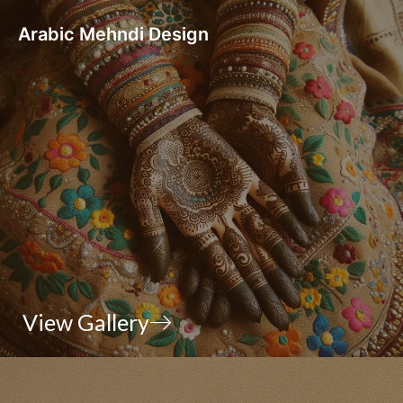
Arabic Mehndi Design
View Gallery