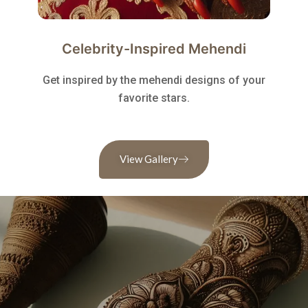
Celebrity-Inspired Mehendi
Get inspired by the mehendi designs of your
favorite stars.
View Gallery