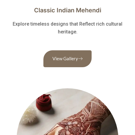
Classic Indian Mehendi
Explore timeless designs that Reflect rich cultural
heritage.
View Gallery