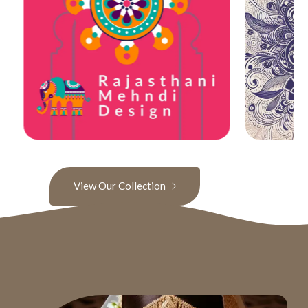
View Our Collection