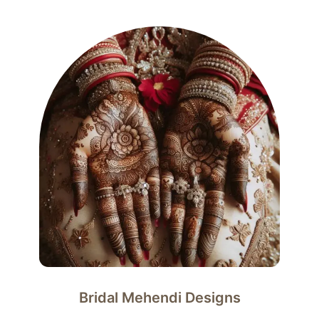
Bridal Mehendi Designs