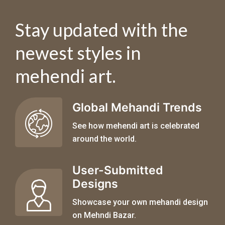
Stay updated with the
newest styles in
mehendi art.
Global Mehandi Trends
See how mehendi art is celebrated
around the world.
User-Submitted
Designs
Showcase your own mehandi design
on Mehndi Bazar.