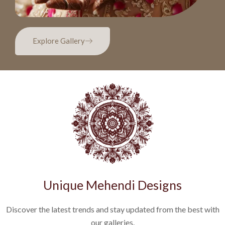
Explore Gallery
Unique Mehendi Designs
Discover the latest trends and stay updated from the best with
our galleries.