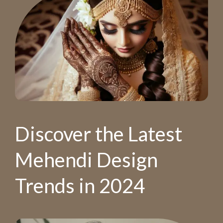
Discover the Latest
Mehendi Design
Trends in 2024