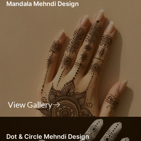
Mandala Mehndi Design
View Gallery
Dot & Circle Mehndi Design