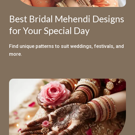
Best Bridal Mehendi Designs
for Your Special Day
Find unique patterns to suit weddings, festivals, and
more.