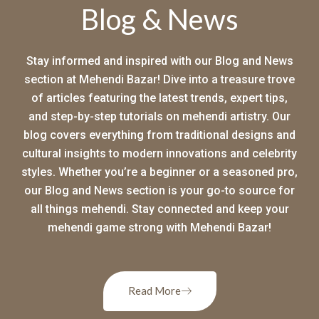
Blog & News
Stay informed and inspired with our Blog and News
section at Mehendi Bazar! Dive into a treasure trove
of articles featuring the latest trends, expert tips,
and step-by-step tutorials on mehendi artistry. Our
blog covers everything from traditional designs and
cultural insights to modern innovations and celebrity
styles. Whether you’re a beginner or a seasoned pro,
our Blog and News section is your go-to source for
all things mehendi. Stay connected and keep your
mehendi game strong with Mehendi Bazar!
Read More