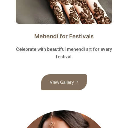
Mehendi for Festivals
Celebrate with beautiful mehendi art for every
festival.
View Gallery