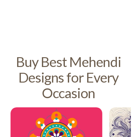
Buy Best Mehendi
Designs for Every
Occasion