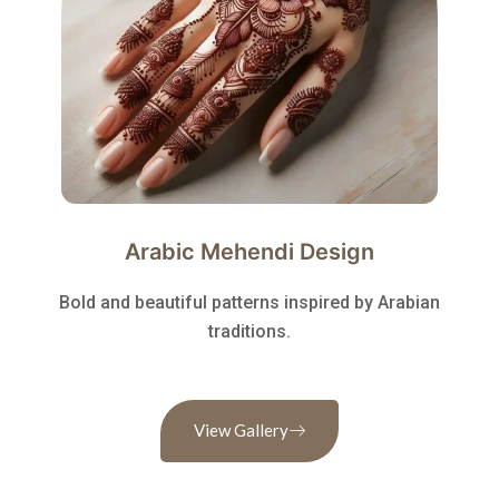
Arabic Mehendi Design
Bold and beautiful patterns inspired by Arabian
traditions.
View Gallery