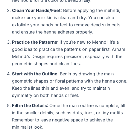
few hours for the color to develop fully.
Clean Your Hands/Feet
: Before applying the mehndi,
make sure your skin is clean and dry. You can also
exfoliate your hands or feet to remove dead skin cells
and ensure the henna adheres properly.
Practice the Patterns
: If you’re new to Mehndi, it’s a
good idea to practice the patterns on paper first. Arham
Mehndi’s Design requires precision, especially with the
geometric shapes and clean lines.
Start with the Outline
: Begin by drawing the main
geometric shapes or floral patterns with the henna cone.
Keep the lines thin and even, and try to maintain
symmetry on both hands or feet.
Fill in the Details
: Once the main outline is complete, fill
in the smaller details, such as dots, lines, or tiny motifs.
Remember to leave negative space to achieve the
minimalist look.