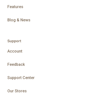
Features
Blog & News
Support
Account
Feedback
Support Center
Our Stores