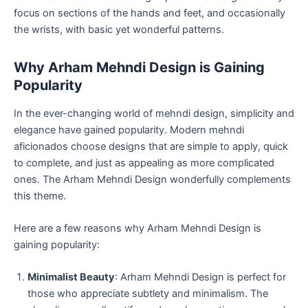
focus on sections of the hands and feet, and occasionally
the wrists, with basic yet wonderful patterns.
Why Arham Mehndi Design is Gaining
Popularity
In the ever-changing world of mehndi design, simplicity and
elegance have gained popularity. Modern mehndi
aficionados choose designs that are simple to apply, quick
to complete, and just as appealing as more complicated
ones. The Arham Mehndi Design wonderfully complements
this theme.
Here are a few reasons why Arham Mehndi Design is
gaining popularity:
Minimalist Beauty
: Arham Mehndi Design is perfect for
those who appreciate subtlety and minimalism. The