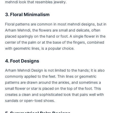
mehndi look that resembles jewelry.
3. Floral Minimalism
Floral patterns are common in most mehndi designs, but in
Arham Mehndi, the flowers are small and delicate, often
placed sparingly on the hand or foot. A single flower in the
center of the palm or at the base of the fingers, combined
with geometric lines, is a popular choice.
4. Foot Designs
Arham Mehndi Design is not limited to the hands; it is also
commonly applied to the feet. Thin lines or geometric
patterns are drawn around the ankles, and sometimes a
small flower or star is placed on the top of the foot. This
creates a clean and sophisticated look that pairs well with
sandals or open-toed shoes.