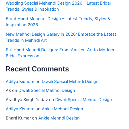
Wedding Special Mehendi Design 2026 – Latest Bridal
Trends, Styles & Inspiration
Front Hand Mehendi Design – Latest Trends, Styles &
Inspiration 2026
New Mehndi Design Gallery in 2026: Embrace the Latest
Trends in Mehndi Art
Full Hand Mehndi Designs: From Ancient Art to Modern
Bridal Expression
Recent Comments
Aditya Kishore
on
Diwali Special Mehndi Design
Ak
on
Diwali Special Mehndi Design
Aradhya Singh Yadav
on
Diwali Special Mehndi Design
Aditya Kishore
on
Ankle Mehndi Design
Bharti Kumar
on
Ankle Mehndi Design