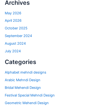
Archives
May 2026
April 2026
October 2025
September 2024
August 2024
July 2024
Categories
Alphabet mehndi designs
Arabic Mehndi Design
Bridal Mehendi Design
Festival Special Mehndi Design
Geometric Mehendi Design