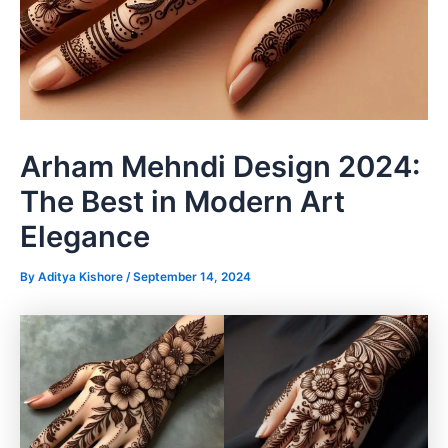
Arham Mehndi Design 2024:
The Best in Modern Art
Elegance
By
Aditya Kishore
/
September 14, 2024