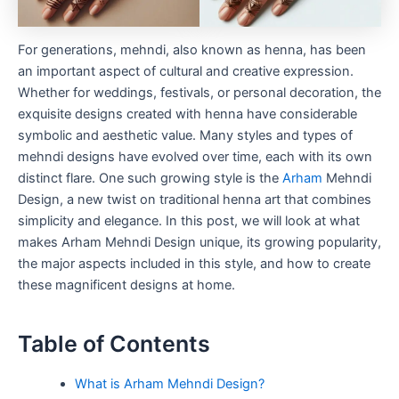
For generations, mehndi, also known as henna, has been
an important aspect of cultural and creative expression.
Whether for weddings, festivals, or personal decoration, the
exquisite designs created with henna have considerable
symbolic and aesthetic value. Many styles and types of
mehndi designs have evolved over time, each with its own
distinct flare. One such growing style is the
Arham
Mehndi
Design, a new twist on traditional henna art that combines
simplicity and elegance. In this post, we will look at what
makes Arham Mehndi Design unique, its growing popularity,
the major aspects included in this style, and how to create
these magnificent designs at home.
Table of Contents
What is Arham Mehndi Design?