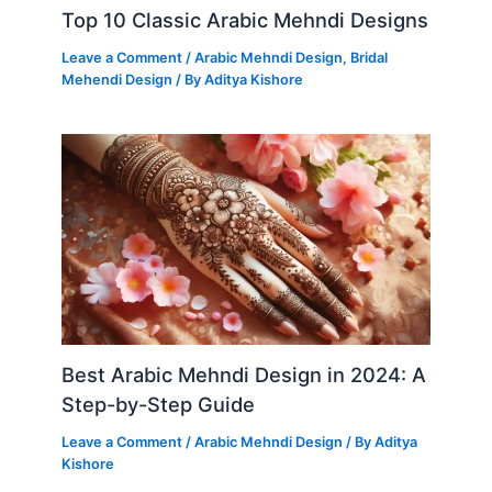
Top 10 Classic Arabic Mehndi Designs
Leave a Comment
/
Arabic Mehndi Design
,
Bridal
Mehendi Design
/ By
Aditya Kishore
Best Arabic Mehndi Design in 2024: A
Step-by-Step Guide
Leave a Comment
/
Arabic Mehndi Design
/ By
Aditya
Kishore