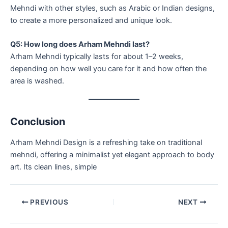
Mehndi with other styles, such as Arabic or Indian designs,
to create a more personalized and unique look.
Q5: How long does Arham Mehndi last?
Arham Mehndi typically lasts for about 1–2 weeks,
depending on how well you care for it and how often the
area is washed.
Conclusion
Arham Mehndi Design is a refreshing take on traditional
mehndi, offering a minimalist yet elegant approach to body
art. Its clean lines, simple
PREVIOUS
NEXT