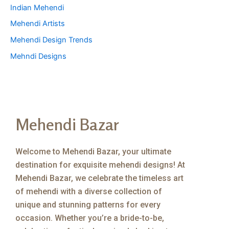
Indian Mehendi
Mehendi Artists
Mehendi Design Trends
Mehndi Designs
Mehendi Bazar
Welcome to Mehendi Bazar, your ultimate
destination for exquisite mehendi designs! At
Mehendi Bazar, we celebrate the timeless art
of mehendi with a diverse collection of
unique and stunning patterns for every
occasion. Whether you’re a bride-to-be,