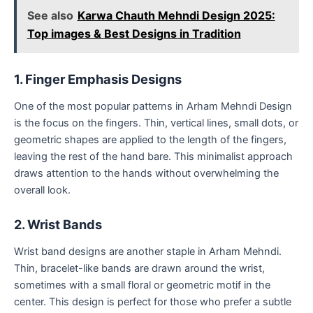
See also
Karwa Chauth Mehndi Design 2025:
Top images & Best Designs in Tradition
1. Finger Emphasis Designs
One of the most popular patterns in Arham Mehndi Design
is the focus on the fingers. Thin, vertical lines, small dots, or
geometric shapes are applied to the length of the fingers,
leaving the rest of the hand bare. This minimalist approach
draws attention to the hands without overwhelming the
overall look.
2. Wrist Bands
Wrist band designs are another staple in Arham Mehndi.
Thin, bracelet-like bands are drawn around the wrist,
sometimes with a small floral or geometric motif in the
center. This design is perfect for those who prefer a subtle