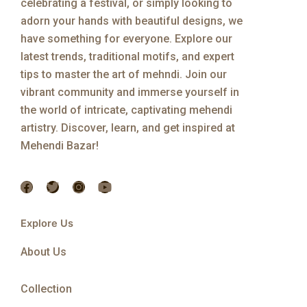
celebrating a festival, or simply looking to
adorn your hands with beautiful designs, we
have something for everyone. Explore our
latest trends, traditional motifs, and expert
tips to master the art of mehndi. Join our
vibrant community and immerse yourself in
the world of intricate, captivating mehendi
artistry. Discover, learn, and get inspired at
Mehendi Bazar!
F
T
I
Y
a
w
n
o
c
i
s
u
e
t
t
t
Explore Us
b
t
a
u
o
e
g
b
About Us
o
r
r
e
k
a
m
Collection