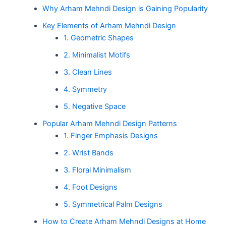
Why Arham Mehndi Design is Gaining Popularity
Key Elements of Arham Mehndi Design
1. Geometric Shapes
2. Minimalist Motifs
3. Clean Lines
4. Symmetry
5. Negative Space
Popular Arham Mehndi Design Patterns
1. Finger Emphasis Designs
2. Wrist Bands
3. Floral Minimalism
4. Foot Designs
5. Symmetrical Palm Designs
How to Create Arham Mehndi Designs at Home