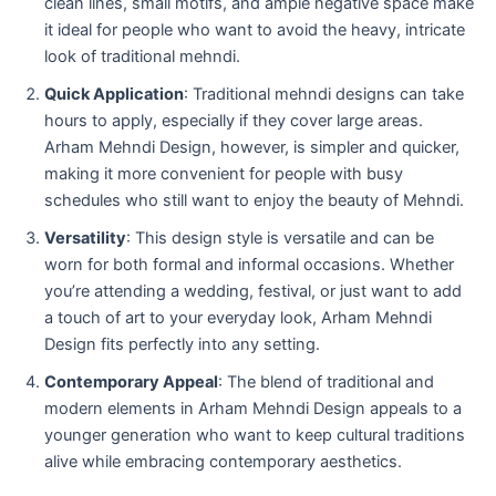
clean lines, small motifs, and ample negative space make
it ideal for people who want to avoid the heavy, intricate
look of traditional mehndi.
Quick Application
: Traditional mehndi designs can take
hours to apply, especially if they cover large areas.
Arham Mehndi Design, however, is simpler and quicker,
making it more convenient for people with busy
schedules who still want to enjoy the beauty of Mehndi.
Versatility
: This design style is versatile and can be
worn for both formal and informal occasions. Whether
you’re attending a wedding, festival, or just want to add
a touch of art to your everyday look, Arham Mehndi
Design fits perfectly into any setting.
Contemporary Appeal
: The blend of traditional and
modern elements in Arham Mehndi Design appeals to a
younger generation who want to keep cultural traditions
alive while embracing contemporary aesthetics.