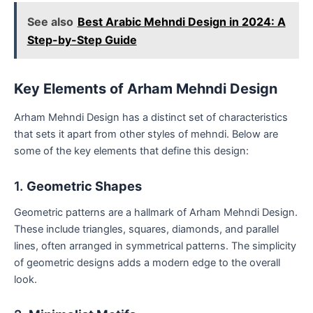
See also
Best Arabic Mehndi Design in 2024: A
Step-by-Step Guide
Key Elements of Arham Mehndi Design
Arham Mehndi Design has a distinct set of characteristics
that sets it apart from other styles of mehndi. Below are
some of the key elements that define this design:
1.
Geometric Shapes
Geometric patterns are a hallmark of Arham Mehndi Design.
These include triangles, squares, diamonds, and parallel
lines, often arranged in symmetrical patterns. The simplicity
of geometric designs adds a modern edge to the overall
look.