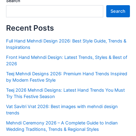
Search
Search
Recent Posts
Full Hand Mehndi Design 2026: Best Style Guide, Trends &
Inspirations
Front Hand Mehndi Design: Latest Trends, Styles & Best of
2026
Teej Mehndi Designs 2026: Premium Hand Trends Inspired
by Modern Festive Style
Teej 2026 Mehndi Designs: Latest Hand Trends You Must
Try This Festive Season
Vat Savitri Vrat 2026: Best images with mehndi design
trends
Mehndi Ceremony 2026 – A Complete Guide to Indian
Wedding Traditions, Trends & Regional Styles