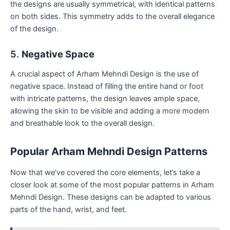
the designs are usually symmetrical, with identical patterns
on both sides. This symmetry adds to the overall elegance
of the design.
5.
Negative Space
A crucial aspect of Arham Mehndi Design is the use of
negative space. Instead of filling the entire hand or foot
with intricate patterns, the design leaves ample space,
allowing the skin to be visible and adding a more modern
and breathable look to the overall design.
Popular Arham Mehndi Design Patterns
Now that we’ve covered the core elements, let’s take a
closer look at some of the most popular patterns in Arham
Mehndi Design. These designs can be adapted to various
parts of the hand, wrist, and feet.