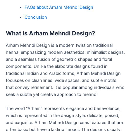
FAQs about Arham Mehndi Design
Conclusion
What is Arham Mehndi Design?
Arham Mehndi Design is a modern twist on traditional
henna, emphasizing modern aesthetics, minimalist designs,
and a seamless fusion of geometric shapes and floral
components. Unlike the elaborate designs found in
traditional Indian and Arabic forms, Arham Mehndi Design
focusses on clean lines, wide spaces, and subtle motifs
that convey refinement. It is popular among individuals who
seek a subtle yet creative approach to mehndi.
The word “Arham” represents elegance and benevolence,
which is represented in the design style: delicate, poised,
and exquisite. Arham Mehndi Design uses features that are
often basic but have a lasting impact. The designs usually