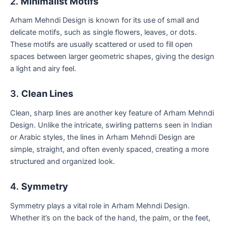
2.
Minimalist Motifs
Arham Mehndi Design is known for its use of small and
delicate motifs, such as single flowers, leaves, or dots.
These motifs are usually scattered or used to fill open
spaces between larger geometric shapes, giving the design
a light and airy feel.
3.
Clean Lines
Clean, sharp lines are another key feature of Arham Mehndi
Design. Unlike the intricate, swirling patterns seen in Indian
or Arabic styles, the lines in Arham Mehndi Design are
simple, straight, and often evenly spaced, creating a more
structured and organized look.
4.
Symmetry
Symmetry plays a vital role in Arham Mehndi Design.
Whether it’s on the back of the hand, the palm, or the feet,