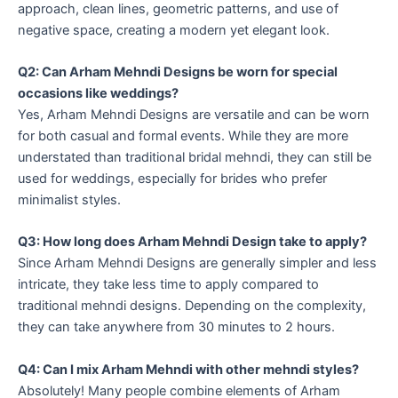
approach, clean lines, geometric patterns, and use of
negative space, creating a modern yet elegant look.
Q2: Can Arham Mehndi Designs be worn for special
occasions like weddings?
Yes, Arham Mehndi Designs are versatile and can be worn
for both casual and formal events. While they are more
understated than traditional bridal mehndi, they can still be
used for weddings, especially for brides who prefer
minimalist styles.
Q3: How long does Arham Mehndi Design take to apply?
Since Arham Mehndi Designs are generally simpler and less
intricate, they take less time to apply compared to
traditional mehndi designs. Depending on the complexity,
they can take anywhere from 30 minutes to 2 hours.
Q4: Can I mix Arham Mehndi with other mehndi styles?
Absolutely! Many people combine elements of Arham