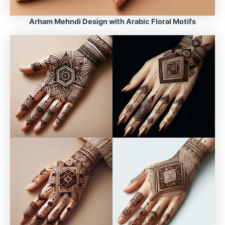
Arham Mehndi Design with Arabic Floral Motifs