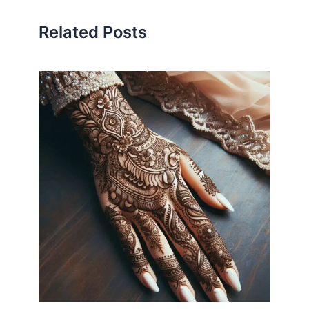
Related Posts