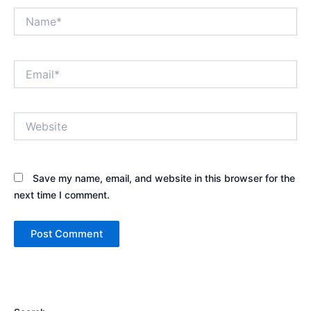
Name*
Email*
Website
Save my name, email, and website in this browser for the
next time I comment.