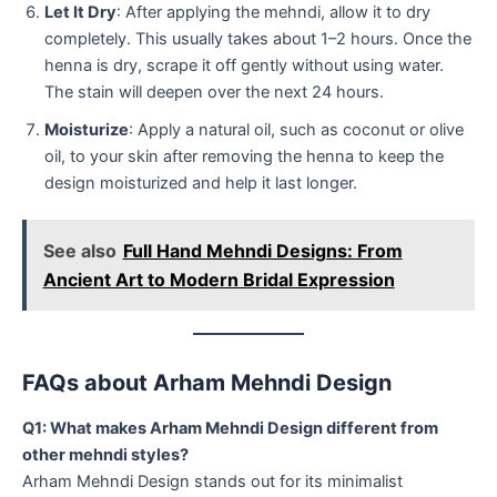
Let It Dry
: After applying the mehndi, allow it to dry
completely. This usually takes about 1–2 hours. Once the
henna is dry, scrape it off gently without using water.
The stain will deepen over the next 24 hours.
Moisturize
: Apply a natural oil, such as coconut or olive
oil, to your skin after removing the henna to keep the
design moisturized and help it last longer.
See also
Full Hand Mehndi Designs: From
Ancient Art to Modern Bridal Expression
FAQs about Arham Mehndi Design
Q1: What makes Arham Mehndi Design different from
other mehndi styles?
Arham Mehndi Design stands out for its minimalist