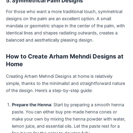
5. Symmetrical Palm Designs
For those who want a more traditional touch, symmetrical
designs on the palm are an excellent option. A small
mandala or geometric shape in the center of the palm, with
identical lines and shapes radiating outwards, creates a
balanced and aesthetically pleasing design.
How to Create Arham Mehndi Designs at
Home
Creating Arham Mehndi Designs at home is relatively
simple, thanks to the minimalist and straightforward nature
of the design. Here’s a step-by-step guide:
Prepare the Henna
: Start by preparing a smooth henna
paste. You can either buy pre-made henna cones or
make your own by mixing the henna powder with water,
lemon juice, and essential oils. Let the paste rest for a