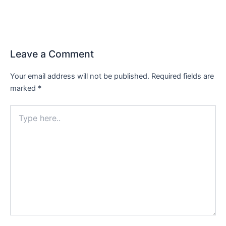
Leave a Comment
Your email address will not be published.
Required fields are
marked
*
Type
here..