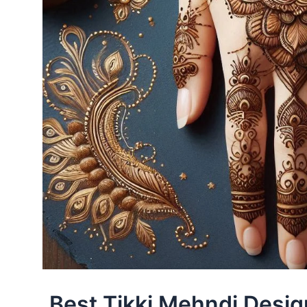
Best Tikki Mehndi Desig