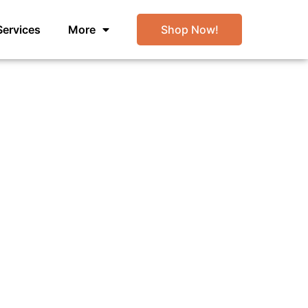
Services
More
Shop Now!