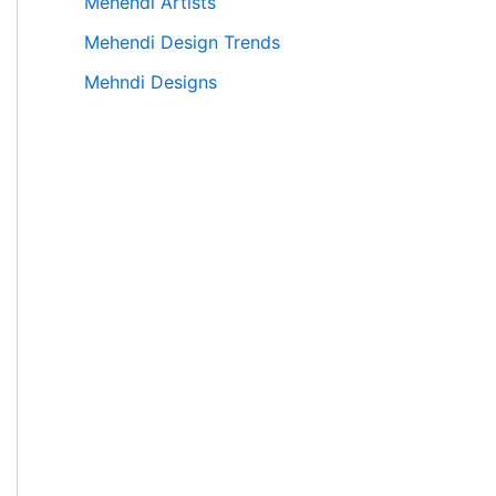
Mehendi Artists
Mehendi Design Trends
Mehndi Designs