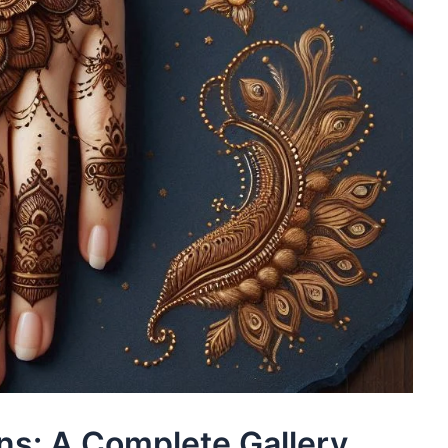
ns: A Complete Gallery