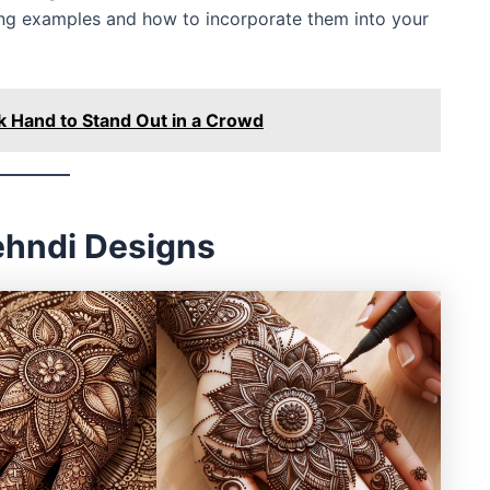
ning examples and how to incorporate them into your
k Hand to Stand Out in a Crowd
Mehndi Designs