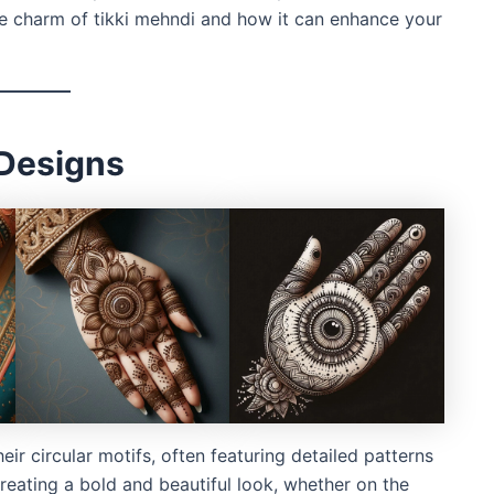
he charm of tikki mehndi and how it can enhance your
 Designs
ir circular motifs, often featuring detailed patterns
creating a bold and beautiful look, whether on the