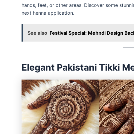
hands, feet, or other areas. Discover some stun
next henna application.
See also
Festival Special: Mehndi Design Bac
Elegant Pakistani Tikki 