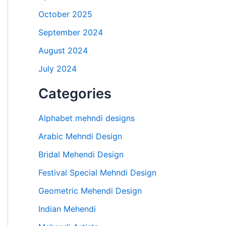
October 2025
September 2024
August 2024
July 2024
Categories
Alphabet mehndi designs
Arabic Mehndi Design
Bridal Mehendi Design
Festival Special Mehndi Design
Geometric Mehendi Design
Indian Mehendi