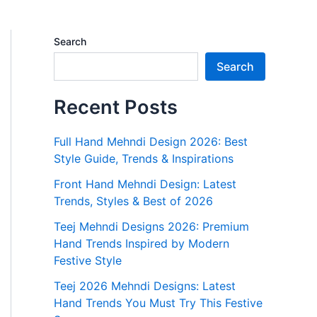
Search
Search
Recent Posts
Full Hand Mehndi Design 2026: Best
Style Guide, Trends & Inspirations
Front Hand Mehndi Design: Latest
Trends, Styles & Best of 2026
Teej Mehndi Designs 2026: Premium
Hand Trends Inspired by Modern
Festive Style
Teej 2026 Mehndi Designs: Latest
Hand Trends You Must Try This Festive