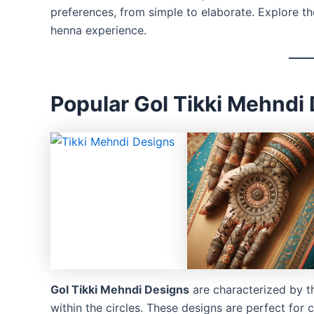
preferences, from simple to elaborate. Explore t
henna experience.
Popular Gol Tikki Mehndi
Gol Tikki Mehndi Designs
are characterized by the
within the circles. These designs are perfect for 