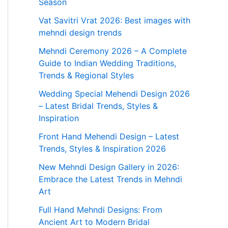
Season
Vat Savitri Vrat 2026: Best images with
mehndi design trends
Mehndi Ceremony 2026 – A Complete
Guide to Indian Wedding Traditions,
Trends & Regional Styles
Wedding Special Mehendi Design 2026
– Latest Bridal Trends, Styles &
Inspiration
Front Hand Mehendi Design – Latest
Trends, Styles & Inspiration 2026
New Mehndi Design Gallery in 2026:
Embrace the Latest Trends in Mehndi
Art
Full Hand Mehndi Designs: From
Ancient Art to Modern Bridal