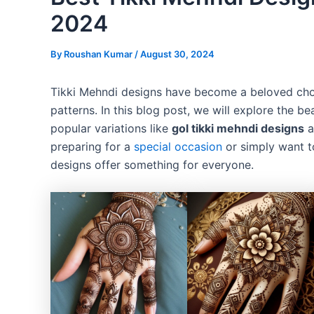
2024
By
Roushan Kumar
/
August 30, 2024
Tikki Mehndi designs have become a beloved choi
patterns. In this blog post, we will explore the b
popular variations like
gol tikki mehndi designs
a
preparing for a
special occasion
or simply want t
designs offer something for everyone.