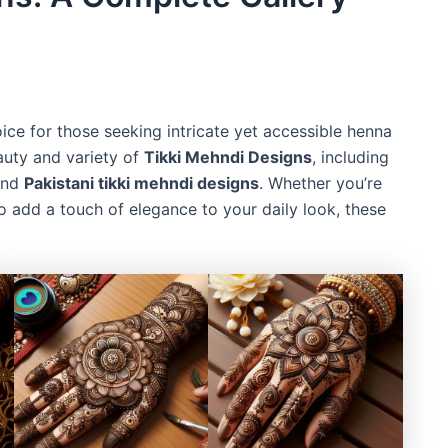
ce for those seeking intricate yet accessible henna
eauty and variety of
Tikki Mehndi Designs
, including
nd
Pakistani tikki mehndi designs
. Whether you’re
o add a touch of elegance to your daily look, these