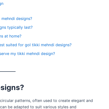
gn
ki mehndi designs?
ns typically last?
gns at home?
st suited for gol tikki mehndi designs?
serve my tikki mehndi design?
esigns?
circular patterns, often used to create elegant and
can be adapted to suit various styles and