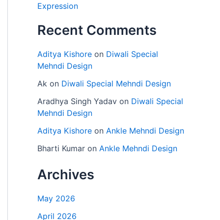
Expression
Recent Comments
Aditya Kishore
on
Diwali Special
Mehndi Design
Ak
on
Diwali Special Mehndi Design
Aradhya Singh Yadav
on
Diwali Special
Mehndi Design
Aditya Kishore
on
Ankle Mehndi Design
Bharti Kumar
on
Ankle Mehndi Design
Archives
May 2026
April 2026