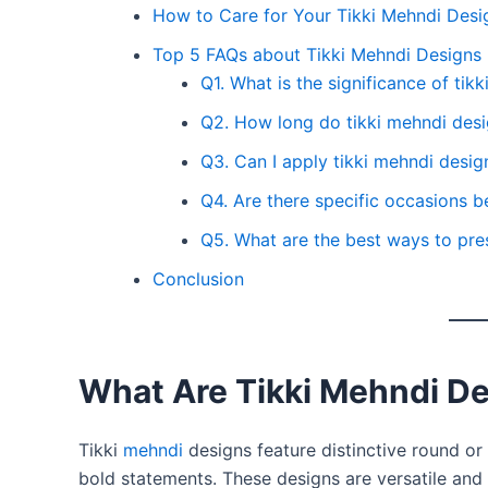
How to Care for Your Tikki Mehndi Desi
Top 5 FAQs about Tikki Mehndi Designs
Q1. What is the significance of tik
Q2. How long do tikki mehndi desig
Q3. Can I apply tikki mehndi desi
Q4. Are there specific occasions be
Q5. What are the best ways to pre
Conclusion
What Are Tikki Mehndi D
Tikki
mehndi
designs feature distinctive round or 
bold statements. These designs are versatile and 