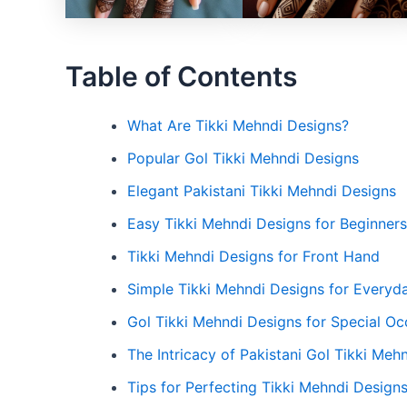
Table of Contents
What Are Tikki Mehndi Designs?
Popular Gol Tikki Mehndi Designs
Elegant Pakistani Tikki Mehndi Designs
Easy Tikki Mehndi Designs for Beginners
Tikki Mehndi Designs for Front Hand
Simple Tikki Mehndi Designs for Everyd
Gol Tikki Mehndi Designs for Special Oc
The Intricacy of Pakistani Gol Tikki Meh
Tips for Perfecting Tikki Mehndi Design