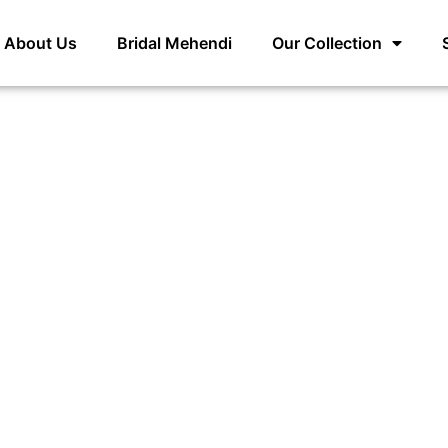
About Us
Bridal Mehendi
Our Collection