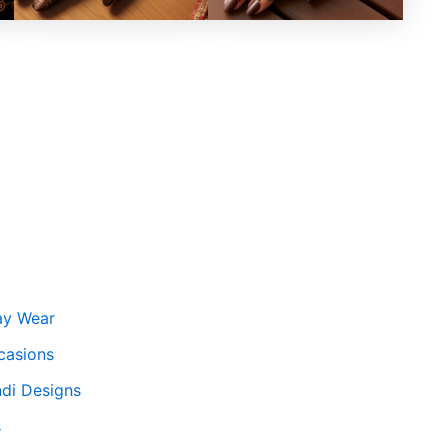
ay Wear
casions
ndi Designs
s