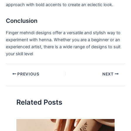
approach with bold accents to create an eclectic look.
Conclusion
Finger mehndi designs offer a versatile and stylish way to
experiment with henna. Whether you are a beginner or an
experienced artist, there is a wide range of designs to suit
your skill level
PREVIOUS
NEXT
Related Posts