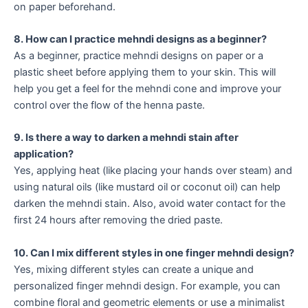
on paper beforehand.
8. How can I practice mehndi designs as a beginner?
As a beginner, practice mehndi designs on paper or a
plastic sheet before applying them to your skin. This will
help you get a feel for the mehndi cone and improve your
control over the flow of the henna paste.
9. Is there a way to darken a mehndi stain after
application?
Yes, applying heat (like placing your hands over steam) and
using natural oils (like mustard oil or coconut oil) can help
darken the mehndi stain. Also, avoid water contact for the
first 24 hours after removing the dried paste.
10. Can I mix different styles in one finger mehndi design?
Yes, mixing different styles can create a unique and
personalized finger mehndi design. For example, you can
combine floral and geometric elements or use a minimalist