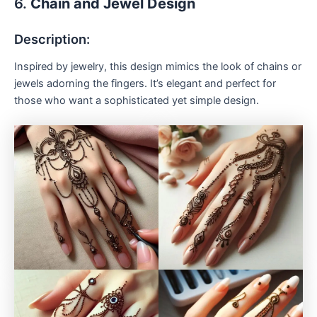
6.
Chain and Jewel Design
Description:
Inspired by jewelry, this design mimics the look of chains or
jewels adorning the fingers. It’s elegant and perfect for
those who want a sophisticated yet simple design.