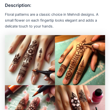
Description:
Floral patterns are a classic choice in Mehndi designs. A
small flower on each fingertip looks elegant and adds a
delicate touch to your hands.