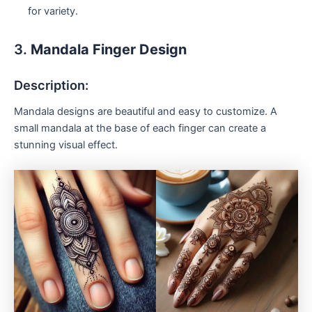
for variety.
3.
Mandala Finger Design
Description:
Mandala designs are beautiful and easy to customize. A
small mandala at the base of each finger can create a
stunning visual effect.