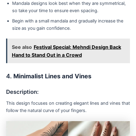
Mandala designs look best when they are symmetrical,
so take your time to ensure even spacing.
Begin with a small mandala and gradually increase the
size as you gain confidence.
See also
Festival Special: Mehndi Design Back
Hand to Stand Out in a Crowd
4.
Minimalist Lines and Vines
Description:
This design focuses on creating elegant lines and vines that
follow the natural curve of your fingers.