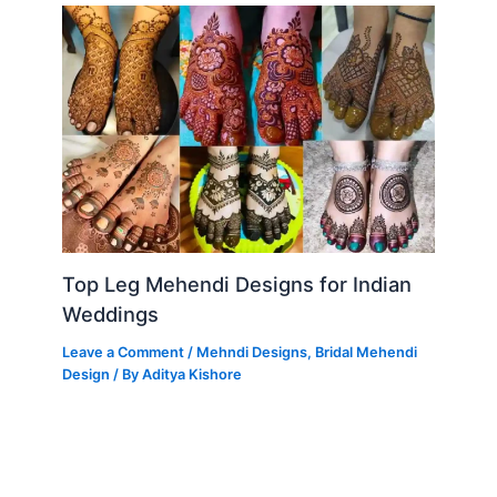
Top Leg Mehendi Designs for Indian
Weddings
Leave a Comment
/
Mehndi Designs
,
Bridal Mehendi
Design
/ By
Aditya Kishore