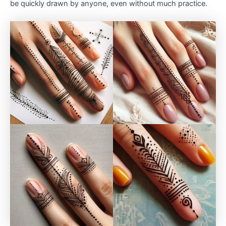
be quickly drawn by anyone, even without much practice.