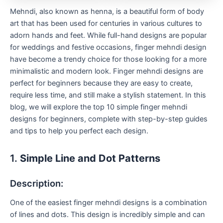
Mehndi, also known as henna, is a beautiful form of body
art that has been used for centuries in various cultures to
adorn hands and feet. While full-hand designs are popular
for weddings and festive occasions, finger mehndi design
have become a trendy choice for those looking for a more
minimalistic and modern look. Finger mehndi designs are
perfect for beginners because they are easy to create,
require less time, and still make a stylish statement. In this
blog, we will explore the top 10 simple finger mehndi
designs for beginners, complete with step-by-step guides
and tips to help you perfect each design.
1.
Simple Line and Dot Patterns
Description:
One of the easiest finger mehndi designs is a combination
of lines and dots. This design is incredibly simple and can