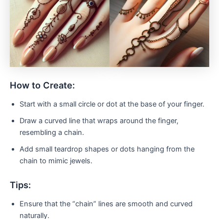
How to Create:
Start with a small circle or dot at the base of your finger.
Draw a curved line that wraps around the finger,
resembling a chain.
Add small teardrop shapes or dots hanging from the
chain to mimic jewels.
Tips:
Ensure that the “chain” lines are smooth and curved
naturally.