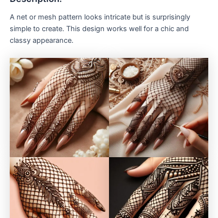
A net or mesh pattern looks intricate but is surprisingly
simple to create. This design works well for a chic and
classy appearance.