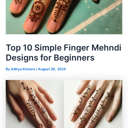
Top 10 Simple Finger Mehndi
Designs for Beginners
By
Aditya Kishore
/
August 26, 2024