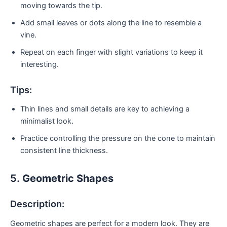
moving towards the tip.
Add small leaves or dots along the line to resemble a
vine.
Repeat on each finger with slight variations to keep it
interesting.
Tips:
Thin lines and small details are key to achieving a
minimalist look.
Practice controlling the pressure on the cone to maintain
consistent line thickness.
5.
Geometric Shapes
Description:
Geometric shapes are perfect for a modern look. They are