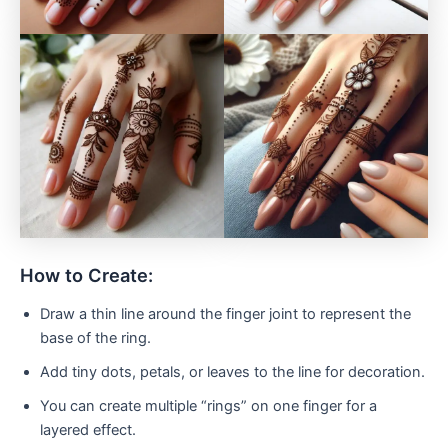
How to Create:
Draw a thin line around the finger joint to represent the
base of the ring.
Add tiny dots, petals, or leaves to the line for decoration.
You can create multiple “rings” on one finger for a
layered effect.