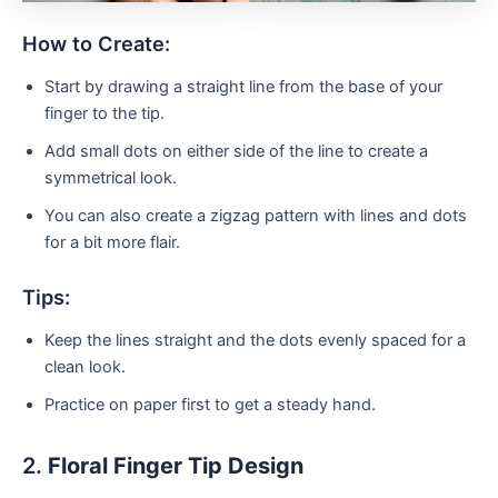
How to Create:
Start by drawing a straight line from the base of your
finger to the tip.
Add small dots on either side of the line to create a
symmetrical look.
You can also create a zigzag pattern with lines and dots
for a bit more flair.
Tips:
Keep the lines straight and the dots evenly spaced for a
clean look.
Practice on paper first to get a steady hand.
2.
Floral Finger Tip Design