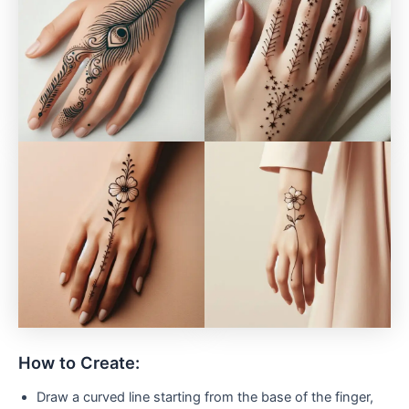
How to Create:
Draw a curved line starting from the base of the finger,