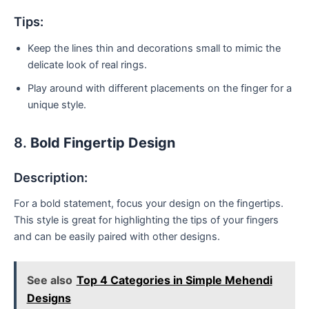
Tips:
Keep the lines thin and decorations small to mimic the
delicate look of real rings.
Play around with different placements on the finger for a
unique style.
8.
Bold Fingertip Design
Description:
For a bold statement, focus your design on the fingertips.
This style is great for highlighting the tips of your fingers
and can be easily paired with other designs.
See also
Top 4 Categories in Simple Mehendi
Designs