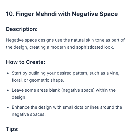
10.
Finger Mehndi with Negative Space
Description:
Negative space designs use the natural skin tone as part of
the design, creating a modern and sophisticated look.
How to Create:
Start by outlining your desired pattern, such as a vine,
floral, or geometric shape.
Leave some areas blank (negative space) within the
design.
Enhance the design with small dots or lines around the
negative spaces.
Tips: