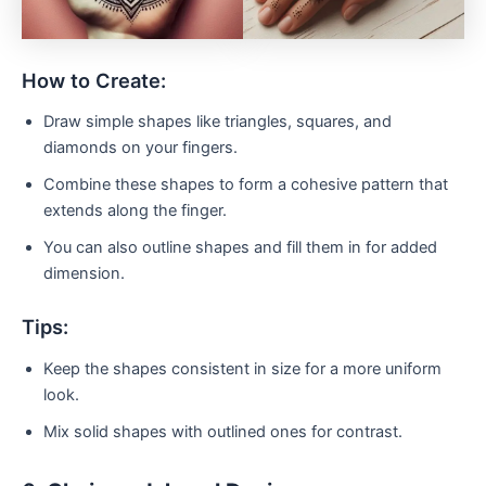
How to Create:
Draw simple shapes like triangles, squares, and
diamonds on your fingers.
Combine these shapes to form a cohesive pattern that
extends along the finger.
You can also outline shapes and fill them in for added
dimension.
Tips:
Keep the shapes consistent in size for a more uniform
look.
Mix solid shapes with outlined ones for contrast.