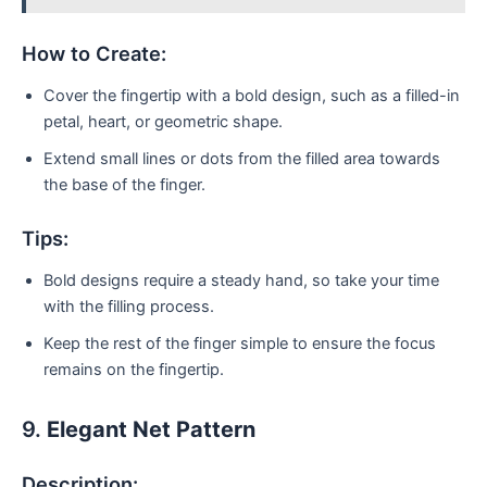
How to Create:
Cover the fingertip with a bold design, such as a filled-in
petal, heart, or geometric shape.
Extend small lines or dots from the filled area towards
the base of the finger.
Tips:
Bold designs require a steady hand, so take your time
with the filling process.
Keep the rest of the finger simple to ensure the focus
remains on the fingertip.
9.
Elegant Net Pattern
Description: