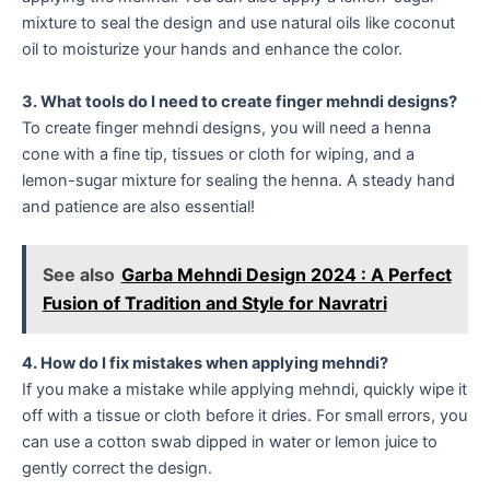
mixture to seal the design and use natural oils like coconut
oil to moisturize your hands and enhance the color.
3. What tools do I need to create finger mehndi designs?
To create finger mehndi designs, you will need a henna
cone with a fine tip, tissues or cloth for wiping, and a
lemon-sugar mixture for sealing the henna. A steady hand
and patience are also essential!
See also
Garba Mehndi Design 2024 : A Perfect
Fusion of Tradition and Style for Navratri
4. How do I fix mistakes when applying mehndi?
If you make a mistake while applying mehndi, quickly wipe it
off with a tissue or cloth before it dries. For small errors, you
can use a cotton swab dipped in water or lemon juice to
gently correct the design.