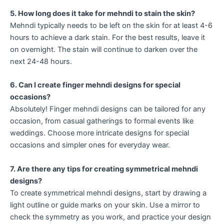
5. How long does it take for mehndi to stain the skin?
Mehndi typically needs to be left on the skin for at least 4-6
hours to achieve a dark stain. For the best results, leave it
on overnight. The stain will continue to darken over the
next 24-48 hours.
6. Can I create finger mehndi designs for special
occasions?
Absolutely! Finger mehndi designs can be tailored for any
occasion, from casual gatherings to formal events like
weddings. Choose more intricate designs for special
occasions and simpler ones for everyday wear.
7. Are there any tips for creating symmetrical mehndi
designs?
To create symmetrical mehndi designs, start by drawing a
light outline or guide marks on your skin. Use a mirror to
check the symmetry as you work, and practice your design