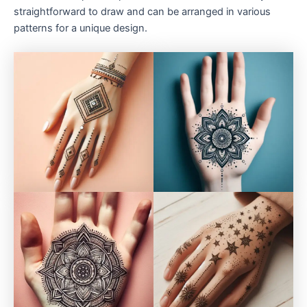
straightforward to draw and can be arranged in various
patterns for a unique design.