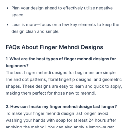
Plan your design ahead to effectively utilize negative
space.
Less is more—focus on a few key elements to keep the
design clean and simple.
FAQs About Finger Mehndi Designs
1. What are the best types of finger mehndi designs for
beginners?
The best finger mehndi designs for beginners are simple
line and dot patterns, floral fingertip designs, and geometric
shapes. These designs are easy to learn and quick to apply,
making them perfect for those new to mehndi.
2. How can I make my finger mehndi design last longer?
To make your finger mehndi design last longer, avoid
washing your hands with soap for at least 24 hours after
applying the mehndi. You can also apply a lemon-sugar