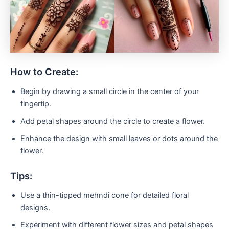
How to Create:
Begin by drawing a small circle in the center of your
fingertip.
Add petal shapes around the circle to create a flower.
Enhance the design with small leaves or dots around the
flower.
Tips:
Use a thin-tipped mehndi cone for detailed floral
designs.
Experiment with different flower sizes and petal shapes