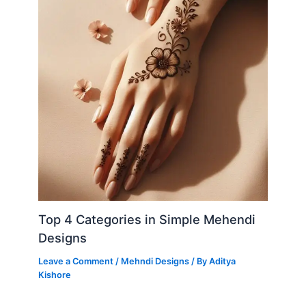
Top 4 Categories in Simple Mehendi
Designs
Leave a Comment
/
Mehndi Designs
/ By
Aditya
Kishore