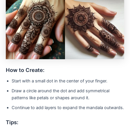
How to Create:
Start with a small dot in the center of your finger.
Draw a circle around the dot and add symmetrical
patterns like petals or shapes around it.
Continue to add layers to expand the mandala outwards.
Tips: