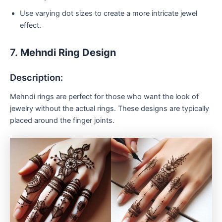
Use varying dot sizes to create a more intricate jewel
effect.
7.
Mehndi Ring Design
Description:
Mehndi rings are perfect for those who want the look of
jewelry without the actual rings. These designs are typically
placed around the finger joints.