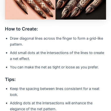
How to Create:
Draw diagonal lines across the finger to form a grid-like
pattern.
Add small dots at the intersections of the lines to create
a net effect.
You can make the net as tight or loose as you prefer.
Tips:
Keep the spacing between lines consistent for a neat
look.
Adding dots at the intersections will enhance the
elegance of the net pattern.